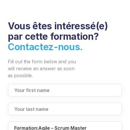
Vous êtes intéressé(e)
par cette formation?
Contactez-nous.
Fill out the form below and you
will receive an answer as soon
as possible.