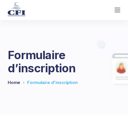
S
k
i
p
t
o
c
Formulaire
o
n
d’inscription
t
e
n
Home
Formulaire d'inscription
t