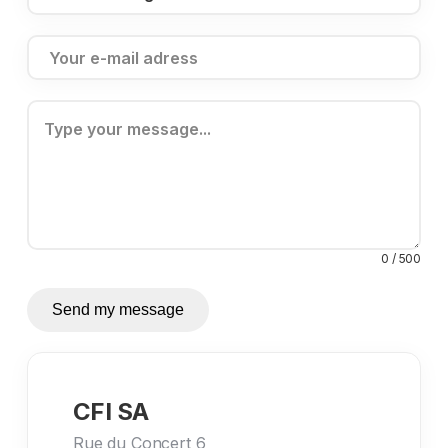
0 / 500
Send my message
CFI SA
Rue du Concert 6