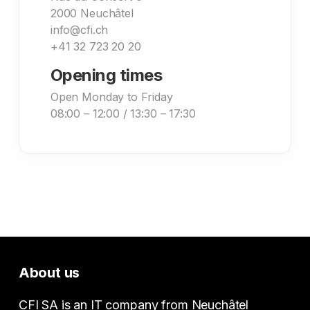
2000 Neuchâtel
info@cfi.ch
+41 32 723 20 20
Opening times
Open Monday to Friday
08:00 – 12:00 / 13:30 – 17:30
About us
CFI SA is an IT company from Neuchâtel