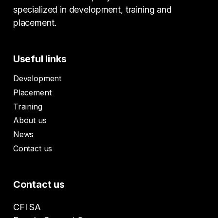
specialized in development, training and
placement.
Useful links
Development
Placement
Training
About us
News
Contact us
Contact us
CFI SA