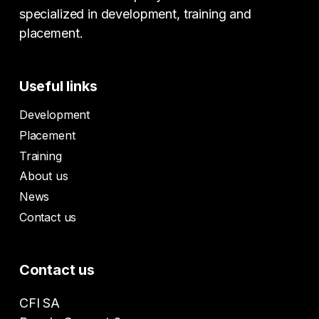
specialized in development, training and
placement.
Useful links
Development
Placement
Training
About us
News
Contact us
Contact us
CFI SA