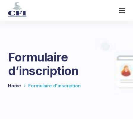
S
k
i
p
t
o
c
Formulaire
o
n
d’inscription
t
e
n
Home
Formulaire d'inscription
t