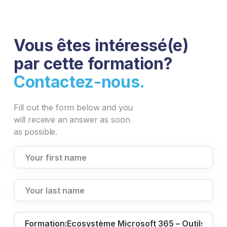
Vous êtes intéressé(e)
par cette formation?
Contactez-nous.
Fill out the form below and you
will receive an answer as soon
as possible.