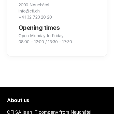
2000 Neuchâtel
info@cfi.ch
+41 32 723 20 20
Opening times
Open Monday to Friday
08:00 – 12:00 / 13:30 – 17:30
About us
CFI SA is an IT company from Neuchâtel