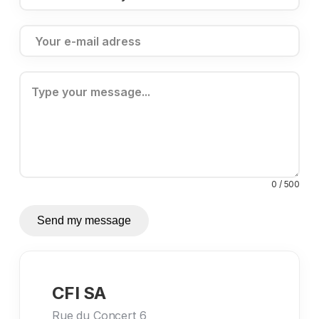
0 / 500
Send my message
CFI SA
Rue du Concert 6