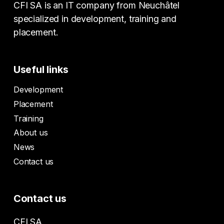
CFI SA is an IT company from Neuchâtel
specialized in development, training and
placement.
Useful links
Development
Placement
Training
About us
News
Contact us
Contact us
CFI SA